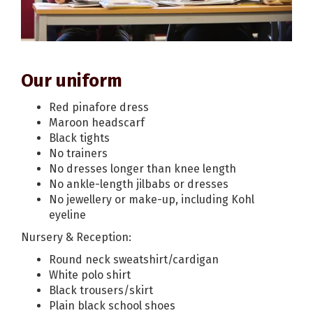
Our uniform
Red pinafore dress
Maroon headscarf
Black tights
No trainers
No dresses longer than knee length
No ankle-length jilbabs or dresses
No jewellery or make-up, including Kohl
eyeline
Nursery & Reception:
Round neck sweatshirt/cardigan
White polo shirt
Black trousers/skirt
Plain black school shoes