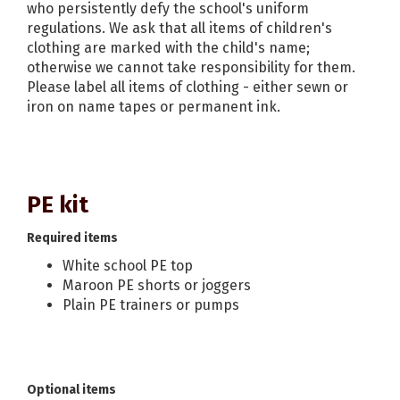
who persistently defy the school's uniform
regulations. We ask that all items of children's
clothing are marked with the child's name;
otherwise we cannot take responsibility for them.
Please label all items of clothing - either sewn or
iron on name tapes or permanent ink.
PE kit
Required items
White school PE top
Maroon PE shorts or joggers
Plain PE trainers or pumps
Optional items