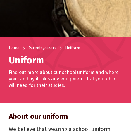
navigate_next
navigate_next
Home
Parents/carers
Uniform
Uniform
Find out more about our school uniform and where
you can buy it, plus any equipment that your child
will need for their studies.
About our uniform
We believe that wearing a school uniform