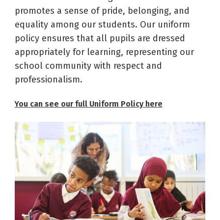
promotes a sense of pride, belonging, and
equality among our students. Our uniform
policy ensures that all pupils are dressed
appropriately for learning, representing our
school community with respect and
professionalism.
You can see our full Uniform Policy here