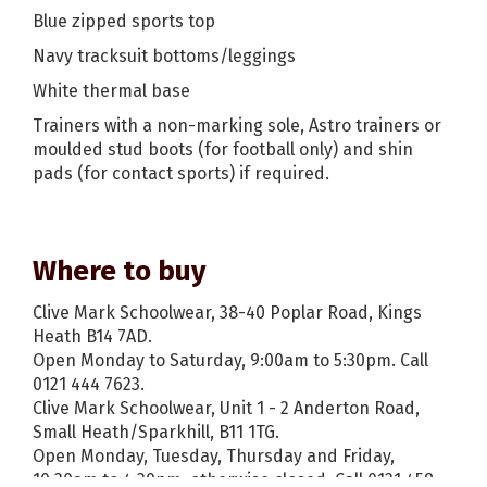
Blue zipped sports top
Navy tracksuit bottoms/leggings
White thermal base
Trainers with a non-marking sole, Astro trainers or
moulded stud boots (for football only) and shin
pads (for contact sports) if required.
Where to buy
Clive Mark Schoolwear, 38-40 Poplar Road, Kings
Heath B14 7AD.
Open Monday to Saturday, 9:00am to 5:30pm. Call
0121 444 7623.
Clive Mark Schoolwear, Unit 1 - 2 Anderton Road,
Small Heath/Sparkhill, B11 1TG.
Open Monday, Tuesday, Thursday and Friday,
10:30am to 4:30pm, otherwise closed. Call 0121 459