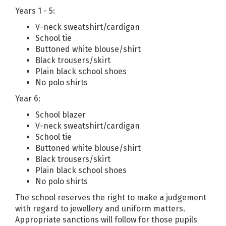
Years 1 - 5:
V-neck sweatshirt/cardigan
School tie
Buttoned white blouse/shirt
Black trousers/skirt
Plain black school shoes
No polo shirts
Year 6:
School blazer
V-neck sweatshirt/cardigan
School tie
Buttoned white blouse/shirt
Black trousers/skirt
Plain black school shoes
No polo shirts
The school reserves the right to make a judgement
with regard to jewellery and uniform matters.
Appropriate sanctions will follow for those pupils