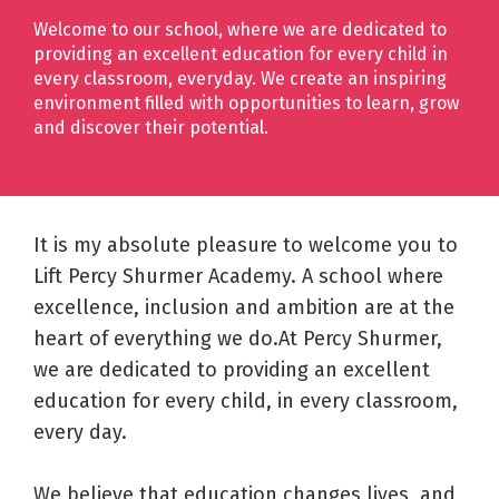
Welcome to our school, where we are dedicated to
providing an excellent education for every child in
every classroom, everyday. We create an inspiring
environment filled with opportunities to learn, grow
and discover their potential.
It is my absolute pleasure to welcome you to
Lift Percy Shurmer Academy. A school where
excellence, inclusion and ambition are at the
heart of everything we do.At Percy Shurmer,
we are dedicated to providing an excellent
education for every child, in every classroom,
every day.
We believe that education changes lives, and