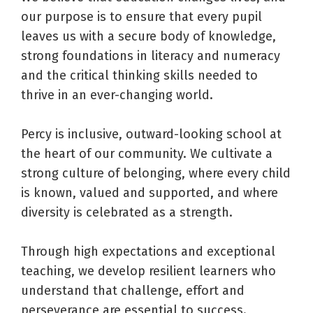
our purpose is to ensure that every pupil
leaves us with a secure body of knowledge,
strong foundations in literacy and numeracy
and the critical thinking skills needed to
thrive in an ever-changing world.
Percy is inclusive, outward-looking school at
the heart of our community. We cultivate a
strong culture of belonging, where every child
is known, valued and supported, and where
diversity is celebrated as a strength.
Through high expectations and exceptional
teaching, we develop resilient learners who
understand that challenge, effort and
perseverance are essential to success.