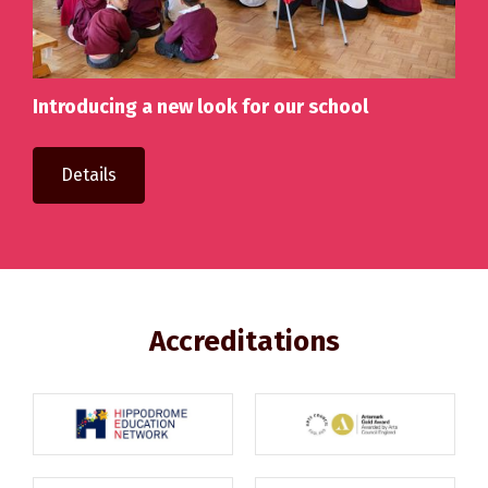
Introducing a new look for our school
Details
Accreditations