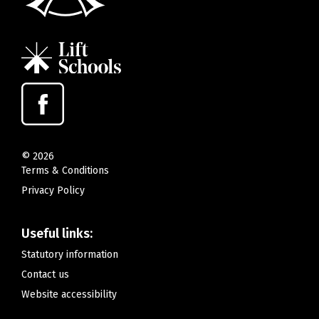
©
2026
Terms & Conditions
Privacy Policy
Useful links:
Statutory information
Contact us
Website accessibility