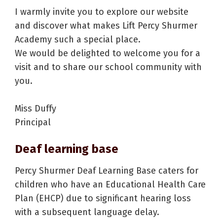
I warmly invite you to explore our website
and discover what makes Lift Percy Shurmer
Academy such a special place.
We would be delighted to welcome you for a
visit and to share our school community with
you.
Miss Duffy
Principal
Deaf learning base
Percy Shurmer Deaf Learning Base caters for
children who have an Educational Health Care
Plan (EHCP) due to significant hearing loss
with a subsequent language delay.