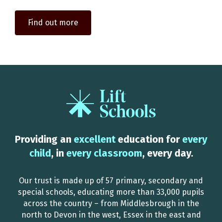
Find out more
Providing an
excellent
education for
every
child
, in
every classroom
, every day.
Our trust is made up of 57 primary, secondary and
special schools, educating more than 33,000 pupils
across the country – from Middlesbrough in the
north to Devon in the west, Essex in the east and