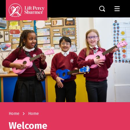
navigate_next
Home
Home
Welcome