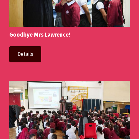
Goodbye Mrs Lawrence!
Details