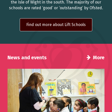
the Isle of Wight in the south. The majority of our
schools are rated ‘good’ or ‘outstanding’ by Ofsted.
Find out more about Lift Schools
News and events
More