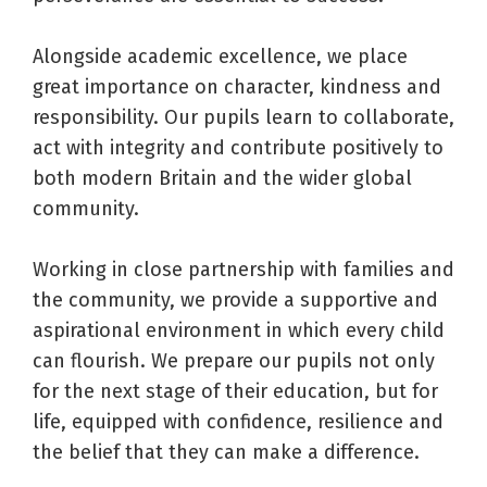
Alongside academic excellence, we place
great importance on character, kindness and
responsibility. Our pupils learn to collaborate,
act with integrity and contribute positively to
both modern Britain and the wider global
community.
Working in close partnership with families and
the community, we provide a supportive and
aspirational environment in which every child
can flourish. We prepare our pupils not only
for the next stage of their education, but for
life, equipped with confidence, resilience and
the belief that they can make a difference.