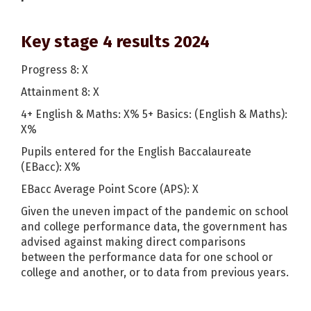
Key stage 4 results 2024
Progress 8: X
Attainment 8: X
4+ English & Maths: X% 5+ Basics: (English & Maths):
X%
Pupils entered for the English Baccalaureate
(EBacc): X%
EBacc Average Point Score (APS): X
Given the uneven impact of the pandemic on school
and college performance data, the government has
advised against making direct comparisons
between the performance data for one school or
college and another, or to data from previous years.