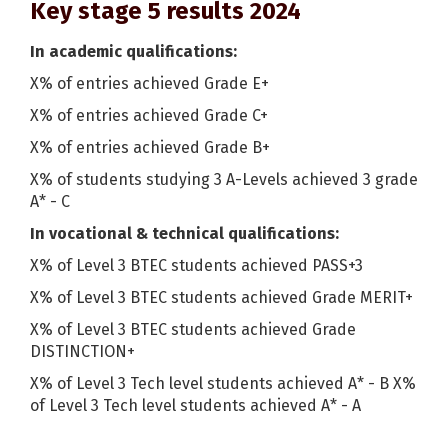
Key stage 5 results 2024
In academic qualifications:
X% of entries achieved Grade E+
X% of entries achieved Grade C+
X% of entries achieved Grade B+
X% of students studying 3 A-Levels achieved 3 grade
A* - C
In vocational & technical qualifications:
X% of Level 3 BTEC students achieved PASS+3
X% of Level 3 BTEC students achieved Grade MERIT+
X% of Level 3 BTEC students achieved Grade
DISTINCTION+
X% of Level 3 Tech level students achieved A* - B X%
of Level 3 Tech level students achieved A* - A