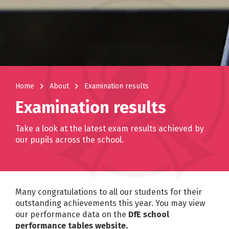
navigate_next
navigate_next
Home
About
Examination results
Examination results
Take a look at the latest exam results achieved by
our pupils across the school.
Many congratulations to all our students for their
outstanding achievements this year. You may view
our performance data on the
DfE school
performance tables website.