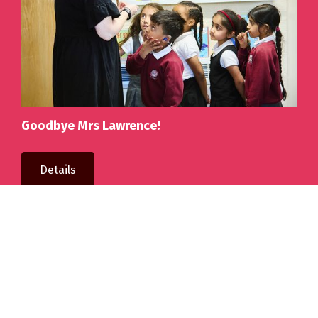
Goodbye Mrs Lawrence!
Details