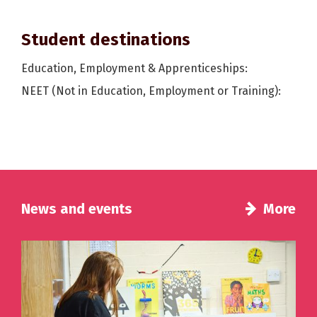
Student destinations
Education, Employment & Apprenticeships:
NEET (Not in Education, Employment or Training):
News and events
More